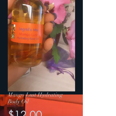
Mango Lust Hydrating
Body Oil
Price
$12.00