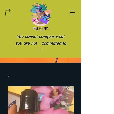
You cannot conquer what
you are not committed to
~