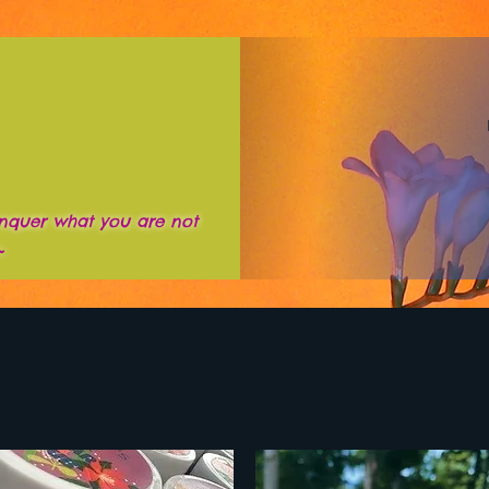
nquer what you are not
~