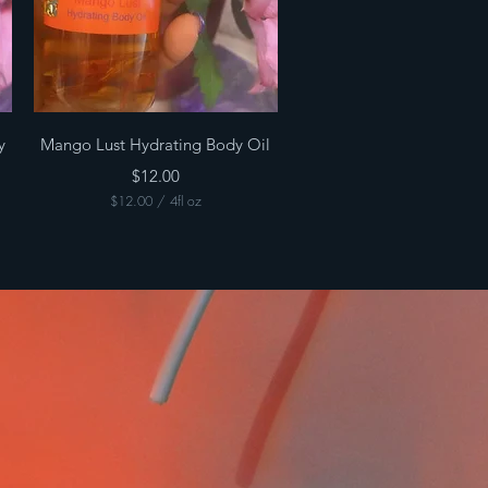
Quick View
y
Mango Lust Hydrating Body Oil
Price
$12.00
$12.00
/
4fl oz
$
1
2
.
0
0
p
e
r
4
F
l
u
i
d
o