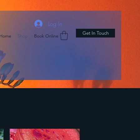
Log In
Get In Touch
Home
Shop
Book Online