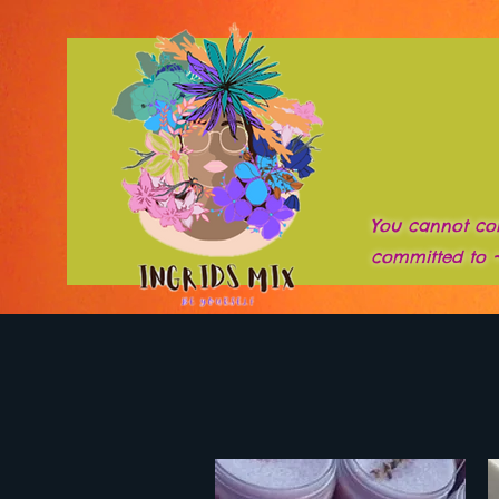
You cannot co
committed to 