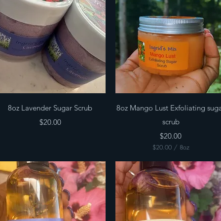
Quick View
Quick View
8oz Lavender Sugar Scrub
8oz Mango Lust Exfoliating sug
Price
scrub
$20.00
Price
$20.00
$20.00
/
8oz
$
2
0
.
0
0
p
e
r