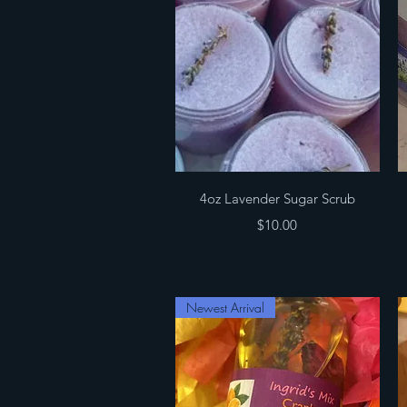
Quick View
4oz Lavender Sugar Scrub
Price
$10.00
Newest Arrival