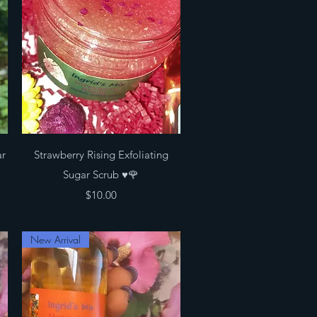
Quick View
ar
Strawberry Rising Exfoliating
Sugar Scrub ♥️🌹
Price
$10.00
New Arrival