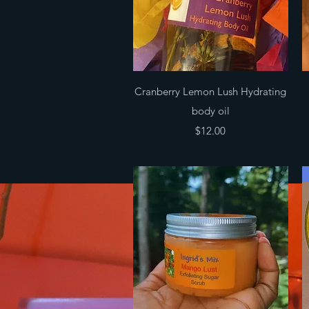
Quick View
Cranberry Lemon Lush Hydrating
body oil
Price
$12.00